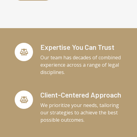
Expertise You Can Trust
Our team has decades of combined
experience across a range of legal
disciplines.
Client-Centered Approach
We prioritize your needs, tailoring
our strategies to achieve the best
possible outcomes.