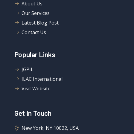
About Us
Our Services
Latest Blog Post
Contact Us
Popular Links
JGPIL
ILAC International
Visit Website
Get In Touch
New York, NY 10022, USA