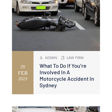
ADMIN
LAW FIRM
What To Do If You're
29
Involved In A
FEB
Motorcycle Accident In
2023
Sydney