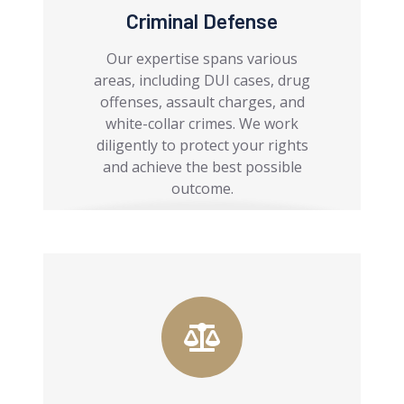
Criminal Defense
Our expertise spans various
areas, including DUI cases, drug
offenses, assault charges, and
white-collar crimes. We work
diligently to protect your rights
and achieve the best possible
outcome.