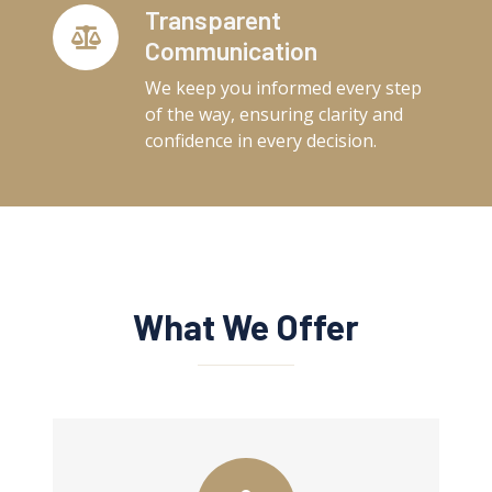
Transparent
Communication
We keep you informed every step
of the way, ensuring clarity and
confidence in every decision.
What We Offer