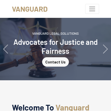
VANGUARD
VANGUARD LEGAL SOLUTIONS
Advocates for Justice and
Fairness
Previous
Ne
Contact Us
Welcome To
Vanguard