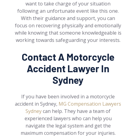
want to take charge of your situation
following an unfortunate event like this one.
With their guidance and support, you can
focus on recovering physically and emotionally
while knowing that someone knowledgeable is
working towards safeguarding your interests.
Contact A Motorcycle
Accident Lawyer In
Sydney
If you have been involved in a motorcycle
accident in Sydney,
MG Compensation Lawyers
Sydney
can help. They have a team of
experienced lawyers who can help you
navigate the legal system and get the
maximum compensation for your injuries.