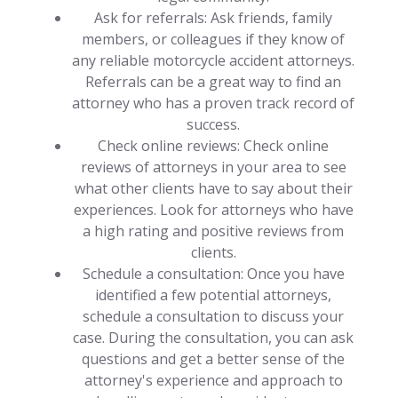
Ask for referrals: Ask friends, family
members, or colleagues if they know of
any reliable motorcycle accident attorneys.
Referrals can be a great way to find an
attorney who has a proven track record of
success.
Check online reviews: Check online
reviews of attorneys in your area to see
what other clients have to say about their
experiences. Look for attorneys who have
a high rating and positive reviews from
clients.
Schedule a consultation: Once you have
identified a few potential attorneys,
schedule a consultation to discuss your
case. During the consultation, you can ask
questions and get a better sense of the
attorney's experience and approach to