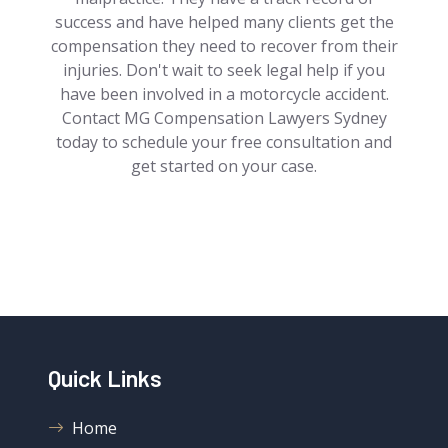
success and have helped many clients get the
compensation they need to recover from their
injuries. Don't wait to seek legal help if you
have been involved in a motorcycle accident.
Contact MG Compensation Lawyers Sydney
today to schedule your free consultation and
get started on your case.
Quick Links
Home