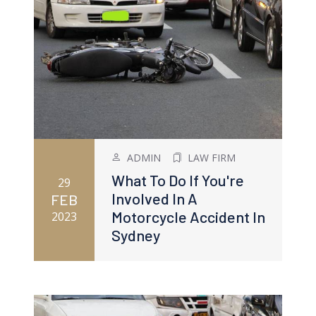
ADMIN
LAW FIRM
What To Do If You're
29
Involved In A
FEB
Motorcycle Accident In
2023
Sydney