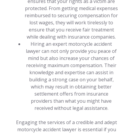
ensures that your rights as a victim are
protected. From getting medical expenses
reimbursed to securing compensation for
lost wages, they will work tirelessly to
ensure that you receive fair treatment
while dealing with insurance companies.
Hiring an expert motorcycle accident
lawyer can not only provide you peace of
mind but also increase your chances of
receiving maximum compensation. Their
knowledge and expertise can assist in
building a strong case on your behalf,
which may result in obtaining better
settlement offers from insurance
providers than what you might have
received without legal assistance.
Engaging the services of a credible and adept
motorcycle accident lawyer is essential if you