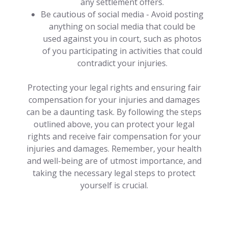
any settlement offers.
Be cautious of social media - Avoid posting
anything on social media that could be
used against you in court, such as photos
of you participating in activities that could
contradict your injuries.
Protecting your legal rights and ensuring fair
compensation for your injuries and damages
can be a daunting task. By following the steps
outlined above, you can protect your legal
rights and receive fair compensation for your
injuries and damages. Remember, your health
and well-being are of utmost importance, and
taking the necessary legal steps to protect
yourself is crucial.