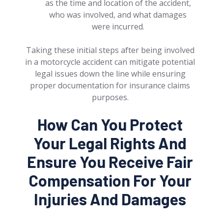
as the time and location of the accident,
who was involved, and what damages
were incurred.
Taking these initial steps after being involved
in a motorcycle accident can mitigate potential
legal issues down the line while ensuring
proper documentation for insurance claims
purposes.
How Can You Protect
Your Legal Rights And
Ensure You Receive Fair
Compensation For Your
Injuries And Damages