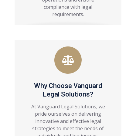
compliance with legal
requirements.
Why Choose Vanguard
Legal Solutions?
At Vanguard Legal Solutions, we
pride ourselves on delivering
innovative and effective legal
strategies to meet the needs of
individuals and businesses.