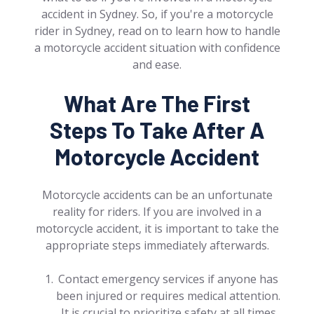
accident in Sydney. So, if you're a motorcycle
rider in Sydney, read on to learn how to handle
a motorcycle accident situation with confidence
and ease.
What Are The First
Steps To Take After A
Motorcycle Accident
Motorcycle accidents can be an unfortunate
reality for riders. If you are involved in a
motorcycle accident, it is important to take the
appropriate steps immediately afterwards.
Contact emergency services if anyone has
been injured or requires medical attention.
It is crucial to prioritize safety at all times