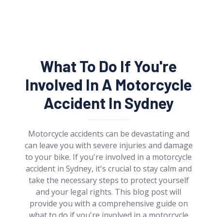
What To Do If You're
Involved In A Motorcycle
Accident In Sydney
Motorcycle accidents can be devastating and
can leave you with severe injuries and damage
to your bike. If you're involved in a motorcycle
accident in Sydney, it's crucial to stay calm and
take the necessary steps to protect yourself
and your legal rights. This blog post will
provide you with a comprehensive guide on
what to do if you're involved in a motorcycle