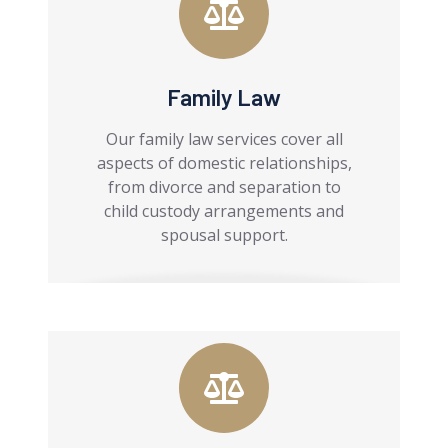
Family Law
Our family law services cover all
aspects of domestic relationships,
from divorce and separation to
child custody arrangements and
spousal support.