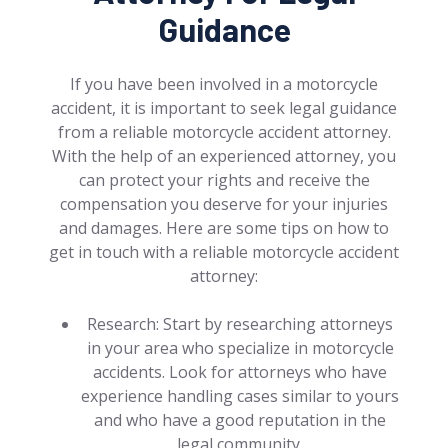
Guidance
If you have been involved in a motorcycle
accident, it is important to seek legal guidance
from a reliable motorcycle accident attorney.
With the help of an experienced attorney, you
can protect your rights and receive the
compensation you deserve for your injuries
and damages. Here are some tips on how to
get in touch with a reliable motorcycle accident
attorney:
Research: Start by researching attorneys
in your area who specialize in motorcycle
accidents. Look for attorneys who have
experience handling cases similar to yours
and who have a good reputation in the
legal community.