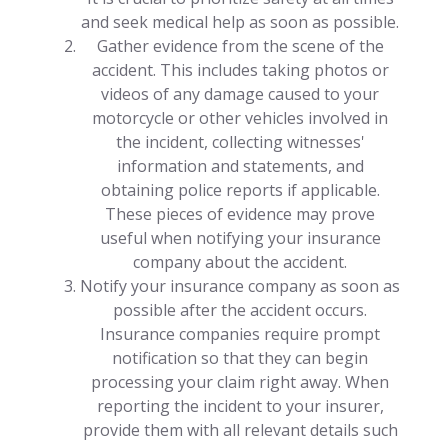
and seek medical help as soon as possible.
Gather evidence from the scene of the
accident. This includes taking photos or
videos of any damage caused to your
motorcycle or other vehicles involved in
the incident, collecting witnesses'
information and statements, and
obtaining police reports if applicable.
These pieces of evidence may prove
useful when notifying your insurance
company about the accident.
Notify your insurance company as soon as
possible after the accident occurs.
Insurance companies require prompt
notification so that they can begin
processing your claim right away. When
reporting the incident to your insurer,
provide them with all relevant details such