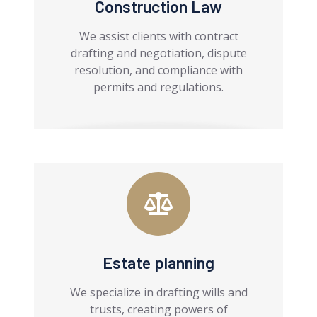
Construction Law
We assist clients with contract
drafting and negotiation, dispute
resolution, and compliance with
permits and regulations.
Estate planning
We specialize in drafting wills and
trusts, creating powers of