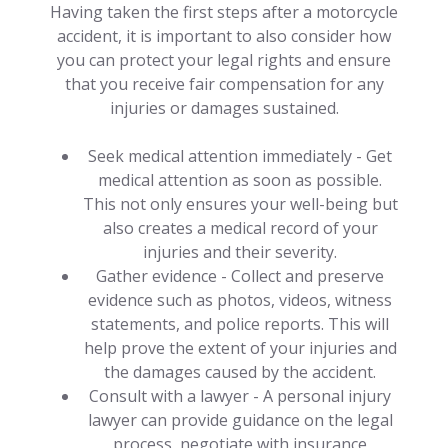
Having taken the first steps after a motorcycle
accident, it is important to also consider how
you can protect your legal rights and ensure
that you receive fair compensation for any
injuries or damages sustained.
Seek medical attention immediately - Get
medical attention as soon as possible.
This not only ensures your well-being but
also creates a medical record of your
injuries and their severity.
Gather evidence - Collect and preserve
evidence such as photos, videos, witness
statements, and police reports. This will
help prove the extent of your injuries and
the damages caused by the accident.
Consult with a lawyer - A personal injury
lawyer can provide guidance on the legal
process, negotiate with insurance