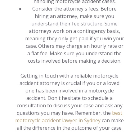
handling motorcycle accident cases.
Consider the attorney's fees: Before
hiring an attorney, make sure you
understand their fee structure. Some
attorneys work on a contingency basis,
meaning they only get paid if you win your
case. Others may charge an hourly rate or
a flat fee. Make sure you understand the
costs involved before making a decision.
Getting in touch with a reliable motorcycle
accident attorney is crucial if you or a loved
one has been involved in a motorcycle
accident. Don't hesitate to schedule a
consultation to discuss your case and ask any
questions you may have. Remember, the
best
motorcycle accident lawyer in Sydney
can make
all the difference in the outcome of your case.