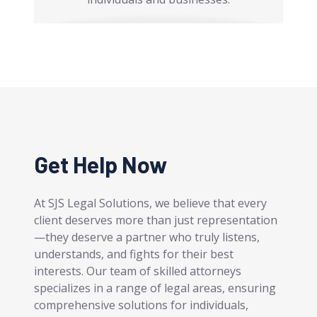
Get Help Now
At SJS Legal Solutions, we believe that every
client deserves more than just representation
—they deserve a partner who truly listens,
understands, and fights for their best
interests. Our team of skilled attorneys
specializes in a range of legal areas, ensuring
comprehensive solutions for individuals,