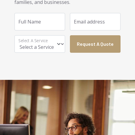
families, and businesses.
Full Name
Email address
Select A Service
Request A Quote