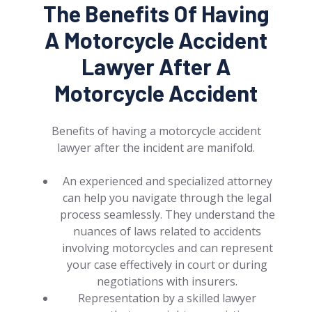
The Benefits Of Having
A Motorcycle Accident
Lawyer After A
Motorcycle Accident
Benefits of having a motorcycle accident
lawyer after the incident are manifold.
An experienced and specialized attorney
can help you navigate through the legal
process seamlessly. They understand the
nuances of laws related to accidents
involving motorcycles and can represent
your case effectively in court or during
negotiations with insurers.
Representation by a skilled lawyer