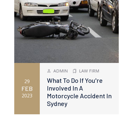
ADMIN
LAW FIRM
What To Do If You're
29
Involved In A
FEB
Motorcycle Accident In
2023
Sydney