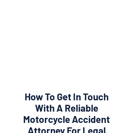
How To Get In Touch
With A Reliable
Motorcycle Accident
Attorney For Legal