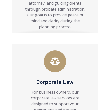
attorney, and guiding clients
through probate administration.
Our goal is to provide peace of
mind and clarity during the
planning process.
Corporate Law
For business owners, our
corporate law services are
designed to support your
operations and ensure