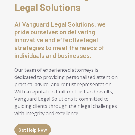
Legal Solutions
At Vanguard Legal Solutions, we
pride ourselves on delivering
innovative and effective legal
strategies to meet the needs of
individuals and businesses.
Our team of experienced attorneys is
dedicated to providing personalized attention,
practical advice, and robust representation.
With a reputation built on trust and results,
Vanguard Legal Solutions is committed to
guiding clients through their legal challenges
with integrity and excellence.
Get Help Now