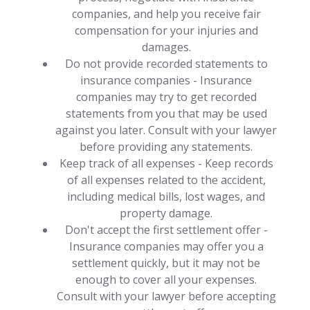
companies, and help you receive fair
compensation for your injuries and
damages.
Do not provide recorded statements to
insurance companies - Insurance
companies may try to get recorded
statements from you that may be used
against you later. Consult with your lawyer
before providing any statements.
Keep track of all expenses - Keep records
of all expenses related to the accident,
including medical bills, lost wages, and
property damage.
Don't accept the first settlement offer -
Insurance companies may offer you a
settlement quickly, but it may not be
enough to cover all your expenses.
Consult with your lawyer before accepting