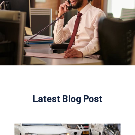
Latest Blog Post