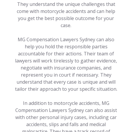
They understand the unique challenges that
come with motorcycle accidents and can help
you get the best possible outcome for your
case.
MG Compensation Lawyers Sydney can also
help you hold the responsible parties
accountable for their actions. Their team of
lawyers will work tirelessly to gather evidence,
negotiate with insurance companies, and
represent you in court if necessary. They
understand that every case is unique and will
tailor their approach to your specific situation.
In addition to motorcycle accidents, MG
Compensation Lawyers Sydney can also assist
with other personal injury cases, including car
accidents, slips and falls and medical
malpractice. They have a track record of